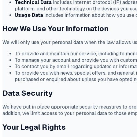
Technical Data
includes internet protocol (IP) addre
platform, and other technology on the devices you use
Usage Data
includes information about how you use o
How We Use Your Information
We will only use your personal data when the law allows us
To provide and maintain our service, including to moni
To manage your account and provide you with custom
To contact you by email regarding updates or informat
To provide you with news, special offers, and general 
purchased or enquired about unless you have opted no
Data Security
We have put in place appropriate security measures to preve
addition, we limit access to your personal data to those em
Your Legal Rights