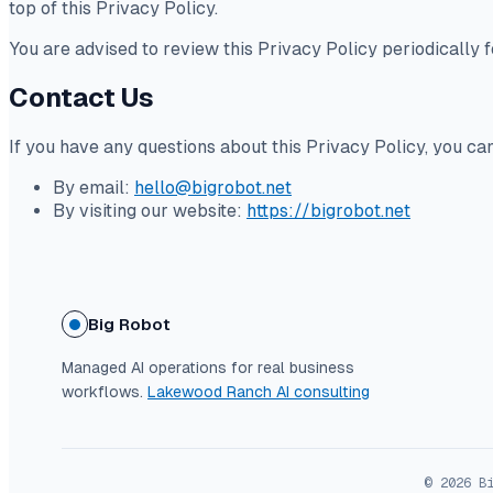
top of this Privacy Policy.
You are advised to review this Privacy Policy periodically 
Contact Us
If you have any questions about this Privacy Policy, you ca
By email:
hello@bigrobot.net
By visiting our website:
https://bigrobot.net
Big Robot
Managed AI operations for real business
workflows.
Lakewood Ranch AI consulting
© 2026 B