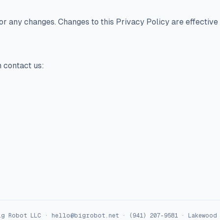
for any changes. Changes to this Privacy Policy are effective
n contact us:
ig Robot LLC
·
hello@bigrobot.net
·
(941) 207-9581
·
Lakewood