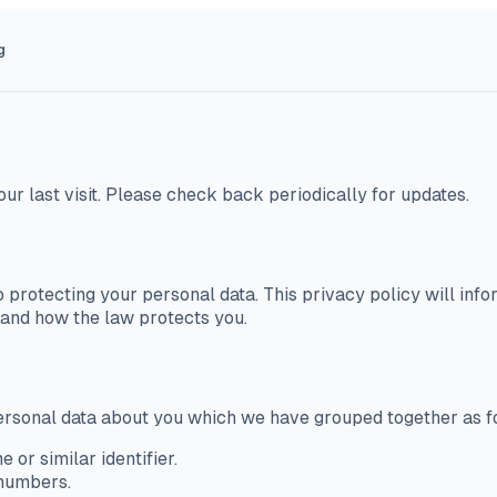
g
our last visit. Please check back periodically for updates.
 protecting your personal data. This privacy policy will in
s and how the law protects you.
 personal data about you which we have grouped together as f
 or similar identifier.
 numbers.