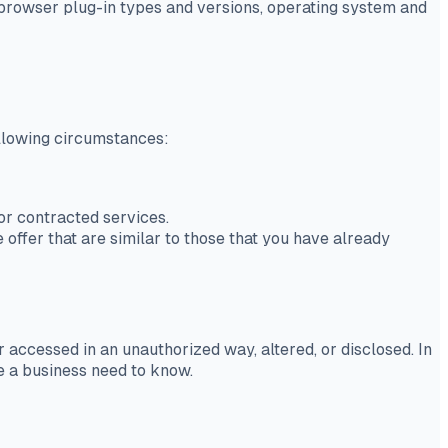
, browser plug-in types and versions, operating system and
ollowing circumstances:
or contracted services.
offer that are similar to those that you have already
 accessed in an unauthorized way, altered, or disclosed. In
ve a business need to know.