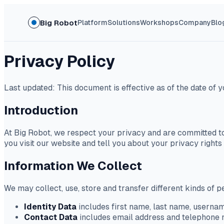
Big Robot
Platform
Solutions
Workshops
Company
Blo
Privacy Policy
Last updated: This document is effective as of the date of y
Introduction
At Big Robot, we respect your privacy and are committed to
you visit our website and tell you about your privacy right
Information We Collect
We may collect, use, store and transfer different kinds of
Identity Data
includes first name, last name, username
Contact Data
includes email address and telephone