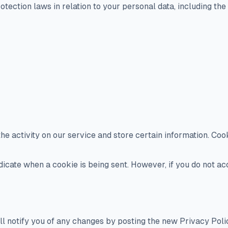
ection laws in relation to your personal data, including the 
he activity on our service and store certain information. Coo
ndicate when a cookie is being sent. However, if you do not a
l notify you of any changes by posting the new Privacy Polic