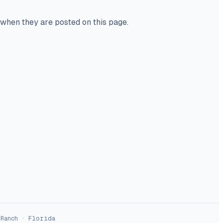
 when they are posted on this page.
 Ranch · Florida