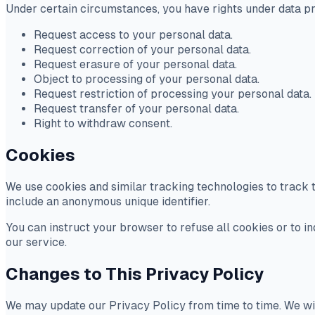
Under certain circumstances, you have rights under data prot
Request access to your personal data.
Request correction of your personal data.
Request erasure of your personal data.
Object to processing of your personal data.
Request restriction of processing your personal data.
Request transfer of your personal data.
Right to withdraw consent.
Cookies
We use cookies and similar tracking technologies to track t
include an anonymous unique identifier.
You can instruct your browser to refuse all cookies or to i
our service.
Changes to This Privacy Policy
We may update our Privacy Policy from time to time. We wil