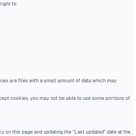
right to:
kies are files with a small amount of data which may
ccept cookies, you may not be able to use some portions of
y on this page and updating the "Last updated" date at the