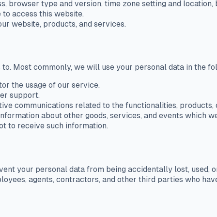
ss, browser type and version, time zone setting and location
 to access this website.
ur website, products, and services.
 to. Most commonly, we will use your personal data in the f
tor the usage of our service.
er support.
ive communications related to the functionalities, products, 
information about other goods, services, and events which we 
t to receive such information.
nt your personal data from being accidentally lost, used, or
ployees, agents, contractors, and other third parties who ha