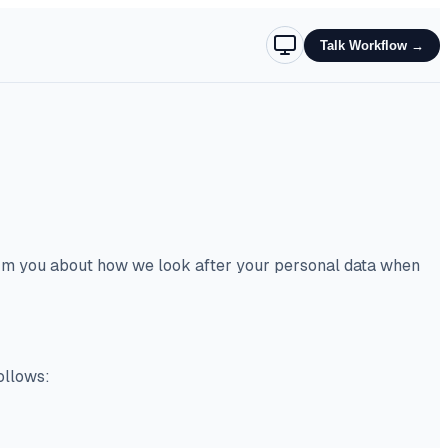
Talk Workflow
→
form you about how we look after your personal data when
ollows: